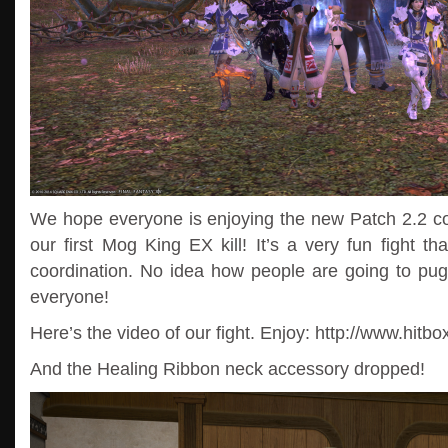
We hope everyone is enjoying the new Patch 2.2 con
our first Mog King EX kill! It’s a very fun fight th
coordination. No idea how people are going to pug t
everyone!
Here’s the video of our fight. Enjoy: http://www.hitb
And the Healing Ribbon neck accessory dropped!