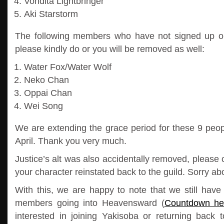
Vondita Lightbringer
Aki Starstorm
The following members who have not signed up 
please kindly do or you will be removed as well:
Water Fox/Water Wolf
Neko Chan
Oppai Chan
Wei Song
We are extending the grace period for these 9 peop
April. Thank you very much.
Justice’s alt was also accidentally removed, please 
your character reinstated back to the guild. Sorry abo
With this, we are happy to note that we still have
members going into Heavensward (
Countdown he
interested in joining Yakisoba or returning back