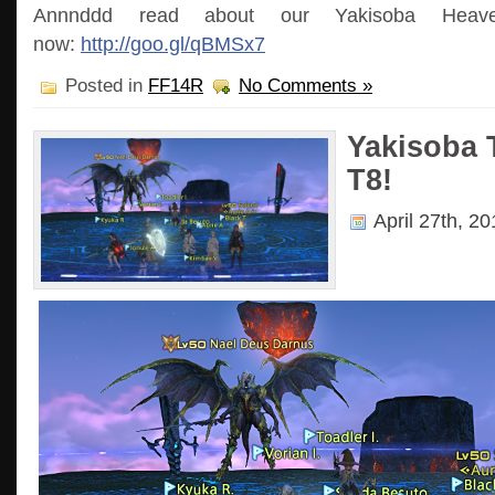
Annnddd read about our Yakisoba Heave
now:
http://goo.gl/qBMSx7
Posted in
FF14R
No Comments »
Yakisoba
T8!
April 27th, 2