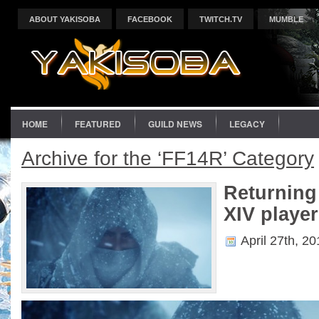
ABOUT YAKISOBA
FACEBOOK
TWITCH.TV
MUMBLE
HOME
FEATURED
GUILD NEWS
LEGACY
Archive for the ‘FF14R’ Category
Returning
XIV player
April 27th, 2