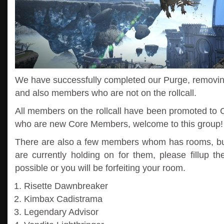
We have successfully completed our Purge, removi
and also members who are not on the rollcall.
All members on the rollcall have been promoted to 
who are new Core Members, welcome to this group!
There are also a few members whom has rooms, but 
are currently holding on for them, please fillup th
possible or you will be forfeiting your room.
Risette Dawnbreaker
Kimbax Cadistrama
Legendary Advisor