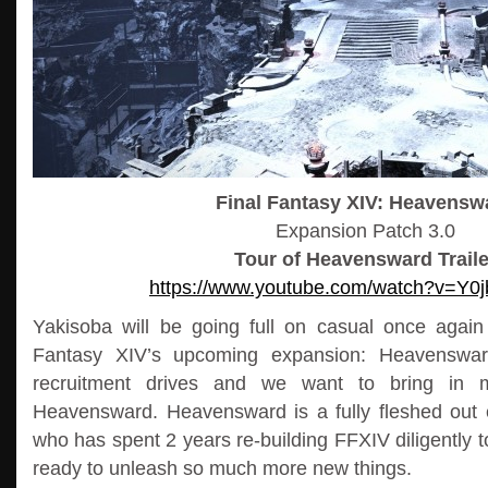
Final Fantasy XIV: Heavensw
Expansion Patch 3.0
Tour of Heavensward Traile
https://www.youtube.com/watch?v=Y
Yakisoba will be going full on casual once again i
Fantasy XIV’s upcoming expansion: Heavensward
recruitment drives and we want to bring in 
Heavensward. Heavensward is a fully fleshed out
who has spent 2 years re-building FFXIV diligently to
ready to unleash so much more new things.