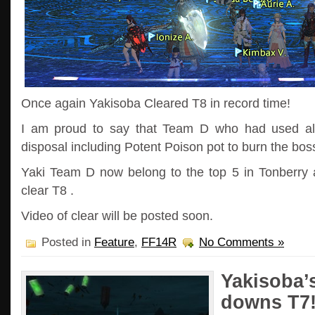
Once again Yakisoba Cleared T8 in record time!
I am proud to say that Team D who had used all 
disposal including Potent Poison pot to burn the bos
Yaki Team D now belong to the top 5 in Tonberry a
clear T8 .
Video of clear will be posted soon.
Posted in
Feature
,
FF14R
No Comments »
Yakisoba’
downs T7