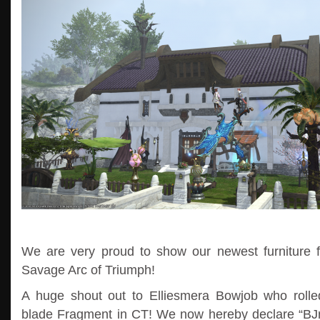
We are very proud to show our newest furniture f
Savage Arc of Triumph!
A huge shout out to Elliesmera Bowjob who roll
blade Fragment in CT! We now hereby declare “BJrol