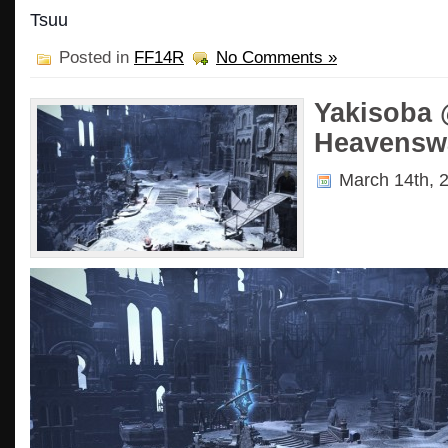
Tsuu
Posted in
FF14R
No Comments »
Yakisoba 
Heavensw
March 14th, 