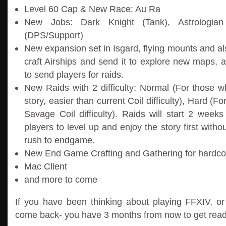
Level 60 Cap & New Race: Au Ra
New Jobs: Dark Knight (Tank), Astrologian 
(DPS/Support)
New expansion set in Isgard, flying mounts and 
craft Airships and send it to explore new maps, 
to send players for raids.
New Raids with 2 difficulty: Normal (For those w
story, easier than current Coil difficulty), Hard (F
Savage Coil difficulty). Raids will start 2 weeks
players to level up and enjoy the story first witho
rush to endgame.
New End Game Crafting and Gathering for hardc
Mac Client
and more to come
If you have been thinking about playing FFXIV, or 
come back- you have 3 months from now to get read