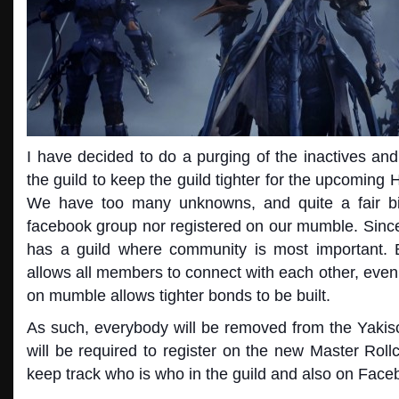
I have decided to do a purging of the inactives an
the guild to keep the guild tighter for the upcomin
We have too many unknowns, and quite a fair bi
facebook group nor registered on our mumble. Since 
has a guild where community is most important. 
allows all members to connect with each other, eve
on mumbl
e allows tighter bonds to be built.
As such, everybody will be removed from the Yak
will be required to register on the new Master Rollca
keep track who is who in the guild and also on Face