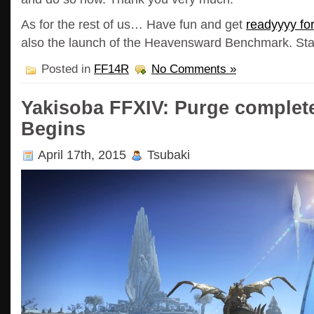
As for the rest of us… Have fun and get
readyyyy f
also the launch of the Heavensward Benchmark. Stay 
Posted in
FF14R
No Comments »
Yakisoba FFXIV: Purge complete
Begins
April 17th, 2015
Tsubaki