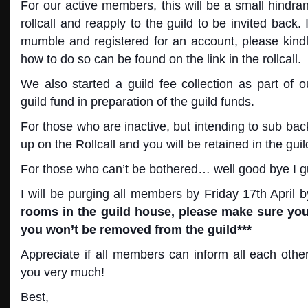
For our active members, this will be a small hindran
rollcall and reapply to the guild to be invited back. 
mumble and registered for an account, please kindl
how to do so can be found on the link in the rollcall.
We also started a guild fee collection as part of o
guild fund in preparation of the guild funds.
For those who are inactive, but intending to sub back
up on the Rollcall and you will be retained in the guil
For those who can’t be bothered… well good bye I g
I will be purging all members by Friday 17th Apri
rooms in the guild house, please make sure you 
you won’t be removed from the guild***
Appreciate if all members can inform all each othe
you very much!
Best,