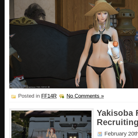
Posted in
FF14R
No Comments »
Yakisoba 
Recruiting
February 20t