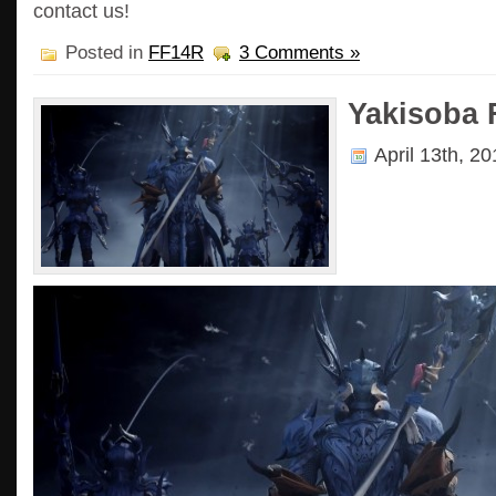
contact us!
Posted in
FF14R
3 Comments »
Yakisoba 
April 13th, 2