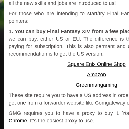
all the new skills and jobs are introduced to us!
For those who are intending to start/try Final Fa
pointers:
1. You can buy Final Fantasy XIV from a few pla
we can buy, either US or EU. The difference is t
paying for subscription. This is also permant an
recommendation is to get the US version.
Square Enix Online Shop
Amazon
Greenmangaming
These site require you to have a US address in order
get one from a forwarder website like Comgateway o
GMG requires you to have a proxy to buy it. Y
Chrome
. It’s the easiest proxy to use.