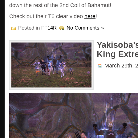
down the rest of the 2nd Coil of Bahamut!
Check out their T6 clear video
here
!
Posted in
FF14R
No Comments »
Yakisoba’
King Extre
March 29th, 