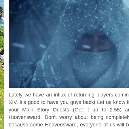
Lately we have an influx of returning players comi
XIV. It’s good to have you guys back! Let us know i
your Main Story Quests (Get it up to 2.55) a
Heavensward. Don’t worry about being completely
because come Heavensward, everyone of us will 