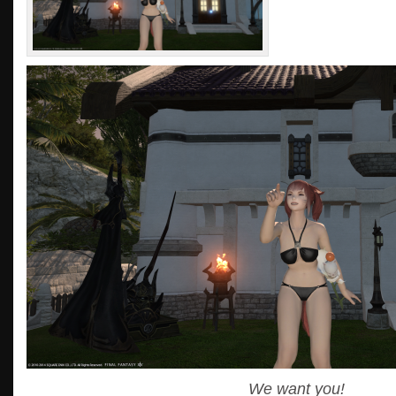
We want you!