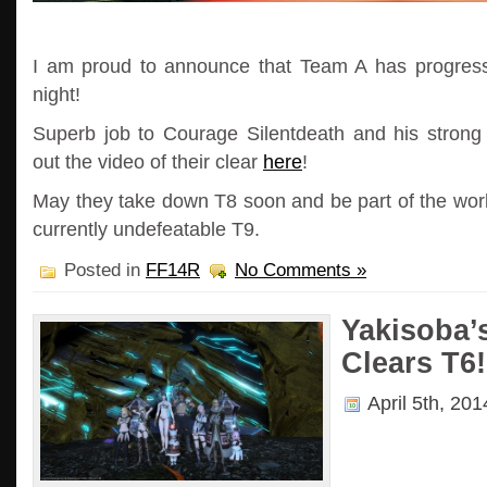
I am proud to announce that Team A has progress
night!
Superb job to Courage Silentdeath and his stron
out the video of their clear
here
!
May they take down T8 soon and be part of the world
currently undefeatable T9.
Posted in
FF14R
No Comments »
Yakisoba’
Clears T6!
April 5th, 20