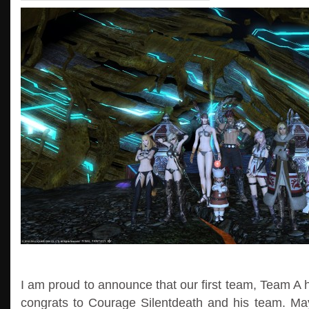
I am proud to announce that our first team, Team A h
congrats to Courage Silentdeath and his team. Ma