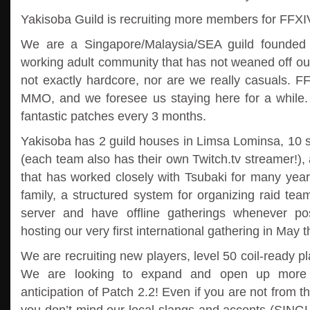
Yakisoba Guild is recruiting more members for FFXI
We are a Singapore/Malaysia/SEA guild founded 
working adult community that has not weaned off ou
not exactly hardcore, nor are we really casuals. F
MMO, and we foresee us staying here for a while
fantastic patches every 3 months.
Yakisoba has 2 guild houses in Limsa Lominsa, 10 s
(each team also has their own Twitch.tv streamer!), 
that has worked closely with Tsubaki for many year
family, a structured system for organizing raid te
server and have offline gatherings whenever pos
hosting our very first international gathering in May t
We are recruiting new players, level 50 coil-ready
We are looking to expand and open up more C
anticipation of Patch 2.2! Even if you are not from th
you don’t mind our local slangs and accents (SIN