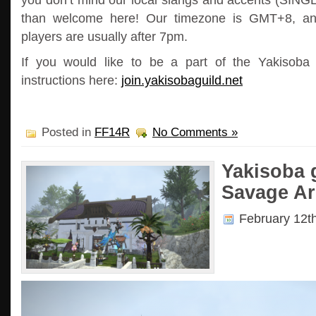
than welcome here! Our timezone is GMT+8, a
players are usually after 7pm.
If you would like to be a part of the Yakisoba 
instructions here:
join.yakisobaguild.net
Posted in
FF14R
No Comments »
Yakisoba g
Savage Ar
February 12t