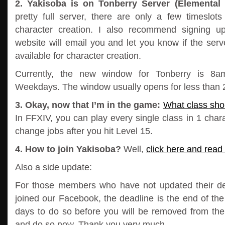
2. Yakisoba is on Tonberry Server (Elemental 
pretty full server, there are only a few timeslot
character creation. I also recommend signing u
website will email you and let you know if the serve
available for character creation.
Currently, the new window for Tonberry is 
Weekdays. The window usually opens for less than 2
3. Okay, now that I’m in the game:
What class shou
In FFXIV, you can play every single class in 1 chara
change jobs after you hit Level 15.
4. How to join Yakisoba?
Well,
click here and read 
Also a side update:
For those members who have not updated their deta
joined our Facebook, the deadline is the end of th
days to do so before you will be removed from the 
and do so now. Thank you very much.