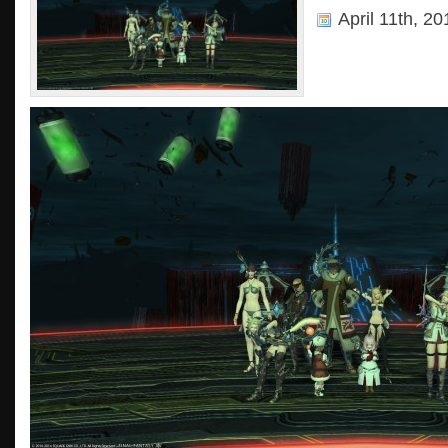
April 11th, 2