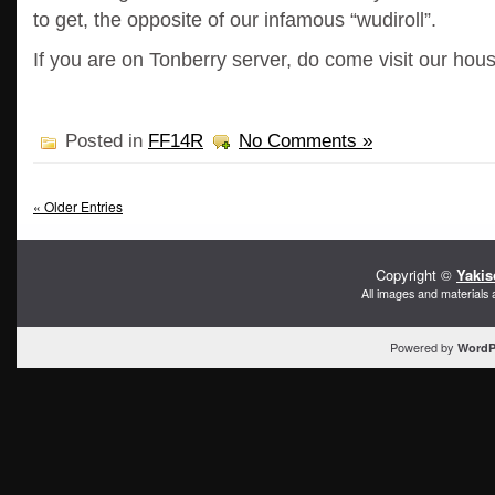
to get, the opposite of our infamous “wudiroll”.
If you are on Tonberry server, do come visit our hou
Posted in
FF14R
No Comments »
« Older Entries
Copyright ©
Yakis
All images and materials 
Powered by
WordP